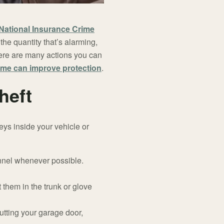
National Insurance Crime
he quantity that’s alarming,
there are many actions you can
me can improve protection
.
heft
keys inside your vehicle or
onnel whenever possible.
 them in the trunk or glove
tting your garage door,