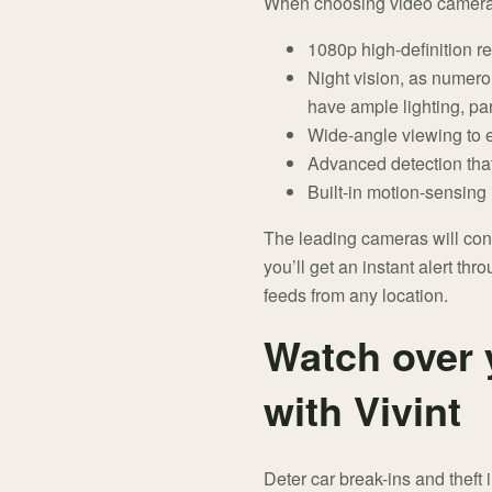
When choosing video cameras, 
1080p high-definition re
Night vision, as numero
have ample lighting, pa
Wide-angle viewing to e
Advanced detection that
Built-in motion-sensing 
The leading cameras will con
you’ll get an instant alert thr
feeds from any location.
Watch over 
with Vivint
Deter car break-ins and thef