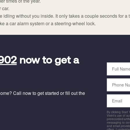
er times of the year.
 car.
idling without you inside. It only takes a couple seconds for a thi
ike a car alarm system or a steering-wheel lock.
5902
now to get a
Full
Name
Phone
Number
me? Call now to get started or fill out the
Email
By clicking Start
Vivint's use of a
prerecorded/artific
messaging to co
and email provide
offers. I underst