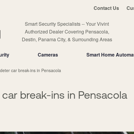
Contact Us
Cu
Smart Security Specialists -- Your Vivint
Authorized Dealer Covering Pensacola,
Destin, Panama City, & Surrounding Areas
rity
Cameras
Smart Home Automa
deter car break-ins in Pensacola
 car break-ins in Pensacola