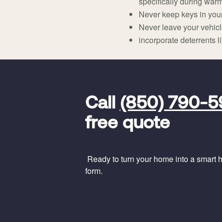
specifically during warm
Never keep keys in your
Never leave your vehicle 
incorporate deterrents l
FavoriteColor
universal_leadid
Vivint
Call
(850) 790-
Dealer
Code
free quote
Ready to turn your home into a smart ho
form.