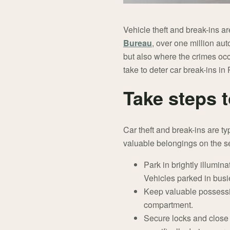
Vehicle theft and break-ins a
Bureau
, over one million au
but also where the crimes occ
take to deter car break-ins i
Take steps t
Car theft and break-ins are ty
valuable belongings on the se
Park in brightly illumi
Vehicles parked in busie
Keep valuable possession
compartment.
Secure locks and close