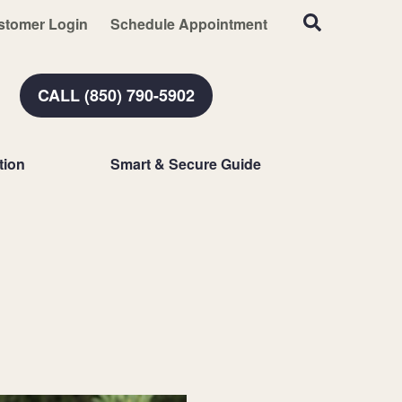
stomer Login
Schedule Appointment
CALL (850) 790-5902
tion
Smart & Secure Guide