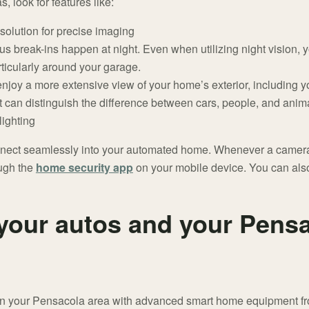
look for features like:
solution for precise imaging
us break-ins happen at night. Even when utilizing night vision, 
rticularly around your garage.
njoy a more extensive view of your home’s exterior, including 
 can distinguish the difference between cars, people, and anim
lighting
nect seamlessly into your automated home. Whenever a camera d
ough the
home security app
on your mobile device. You can also
your autos and your Pens
t in your Pensacola area with advanced smart home equipment fr