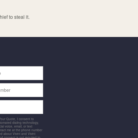
ef to steal it.
 Your Quote, I consent to
utomated dialing technology,
ial voice, email, or text
ntact me at the phone number
d about Vivint and Vivint
and consent is not required to