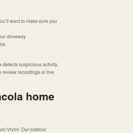
you’ll want to make sure you
your driveway
als
etects suspicious activity,
 review recordings or live
acola home
om Vivint. Our outdoor