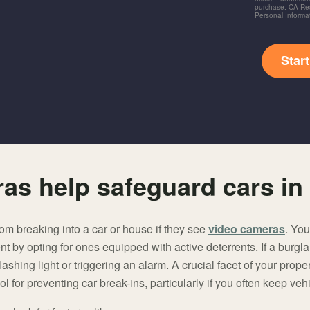
purchase. CA Res
Personal Informa
Star
as help safeguard cars in
om breaking into a car or house if they see
video cameras
. Yo
by opting for ones equipped with active deterrents. If a burgla
lashing light or triggering an alarm. A crucial facet of your prope
l for preventing car break-ins, particularly if you often keep veh