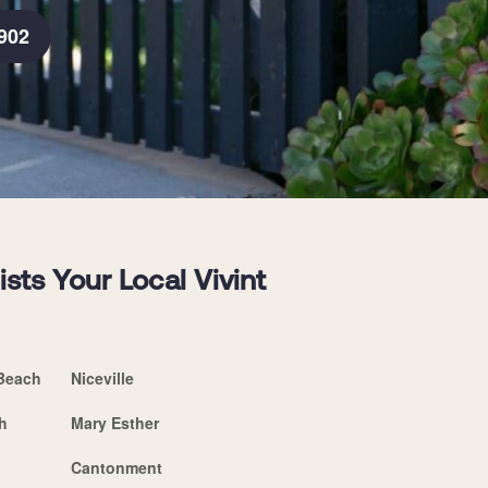
902
sts Your Local Vivint
Beach
Niceville
h
Mary Esther
Cantonment