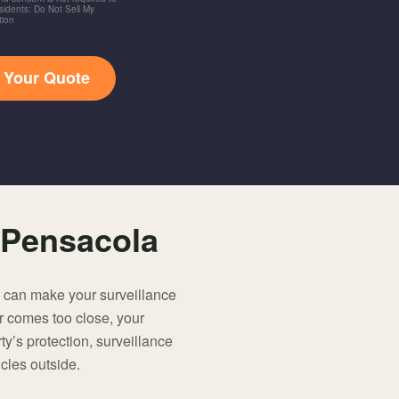
idents: Do Not Sell My
tion
t Your Quote
 Pensacola
u can make your surveillance
r comes too close, your
rty’s protection, surveillance
icles outside.