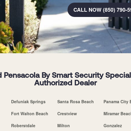
CALL NOW (850) 790-5
 Pensacola By Smart Security Speciali
Authorized Dealer
Defuniak Springs
Santa Rosa Beach
Panama City 
Fort Walton Beach
Crestview
Miramar Beac
Roberstdale
Milton
Gonzalez