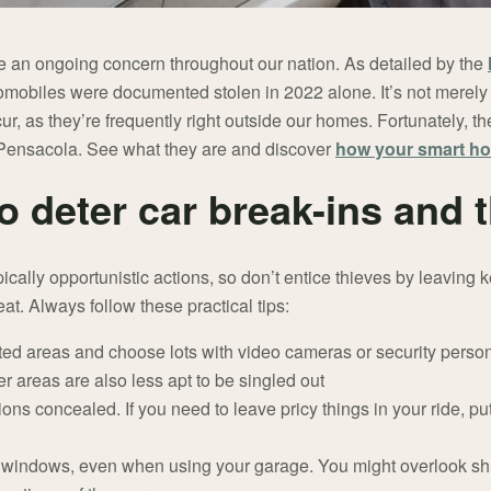
re an ongoing concern throughout our nation. As detailed by the
tomobiles were documented stolen in 2022 alone. It’s not merely t
ur, as they’re frequently right outside our homes. Fortunately, 
n Pensacola. See what they are and discover
how your smart ho
o deter car break-ins and t
pically opportunistic actions, so don’t entice thieves by leaving 
at. Always follow these practical tips:
nated areas and choose lots with video cameras or security pers
r areas are also less apt to be singled out
s concealed. If you need to leave pricy things in your ride, put
 windows, even when using your garage. You might overlook shu