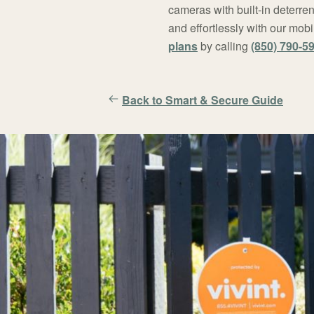
cameras with built-in deterren
and effortlessly with our mo
plans
by calling
(850) 790-5
Back to Smart & Secure Guide