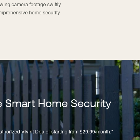
iewing camera footage swiftly
comprehensive home security
 Smart Home Security
thorized Vivint Dealer starting from $29.99/month.*