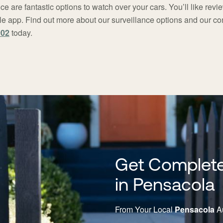
ce are fantastic options to watch over your cars. You’ll like rev
bile app. Find out more about our surveillance options and our 
902
today.
Get Complete
in Pensacola
From Your Local
Pensacola
Au