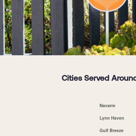
Cities Served Around
Navarre
Lynn Haven
Gulf Breeze