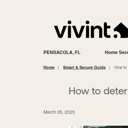
PENSACOLA, FL
Home Secu
Home
Smart & Secure Guide
How to 
You
are
here:
How to deter
March 05, 2025