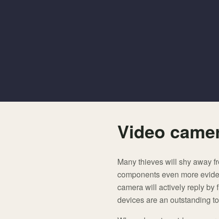
Video camer
Many thieves will shy away fr
components even more evident 
camera will actively reply by f
devices are an outstanding too