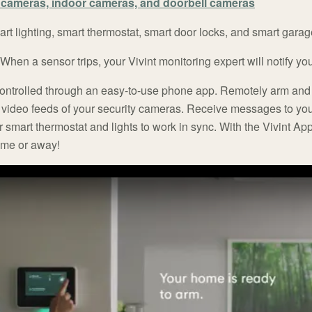
cameras, indoor cameras, and doorbell cameras
rt lighting, smart thermostat, smart door locks, and smart garag
When a sensor trips, your Vivint monitoring expert will notify y
controlled through an easy-to-use phone app. Remotely arm and
t video feeds of your security cameras. Receive messages to yo
r smart thermostat and lights to work in sync. With the Vivint App
home or away!