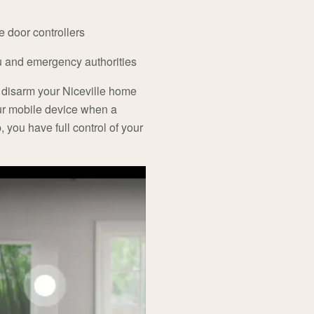
e door controllers
ou and emergency authorities
 disarm your Niceville home
ur mobile device when a
, you have full control of your