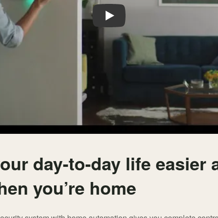
Play
our day-to-day life easier
hen you’re home
security system with home automation gives you complete contro