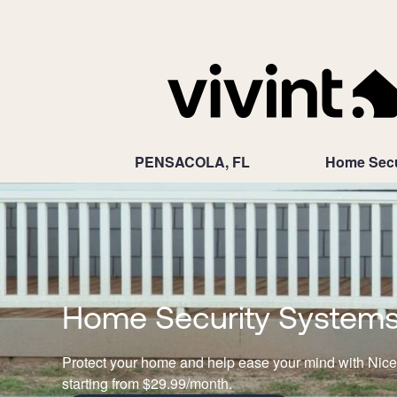
PENSACOLA, FL
Home Secu
Home Security Systems N
Protect your home and help ease your mind with Nice
starting from $29.99/month.