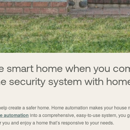
que smart home when you co
me security system with hom
help create a safer home. Home automation makes your house mo
e automation
into a comprehensive, easy-to-use system, you ge
for you and enjoy a home that’s responsive to your needs.