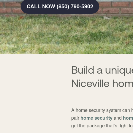
CALL NOW (850) 790-5902
Build a uni
Niceville ho
A home security system can 
pair
home security
and
hom
get the package that’s right 