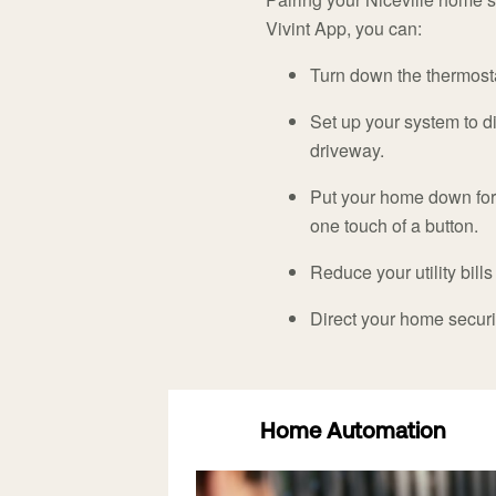
Vivint App, you can:
Turn down the thermostat
Set up your system to di
driveway.
Put your home down for 
one touch of a button.
Reduce your utility bills
Direct your home secu
Home Automation