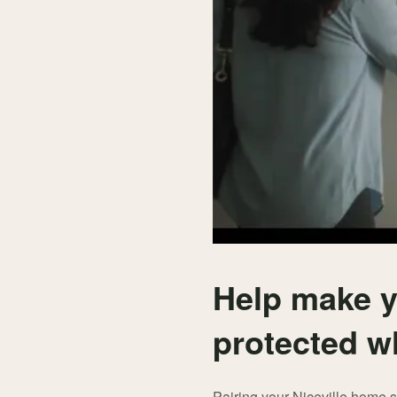
Help make y
protected w
Pairing your Niceville home 