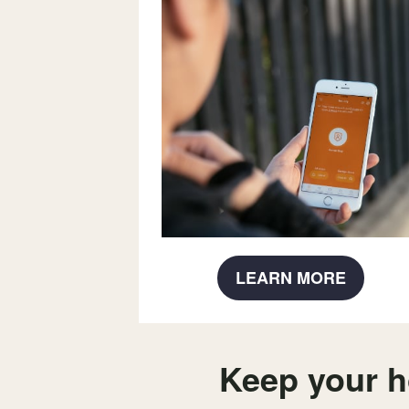
LEARN MORE
Keep your h