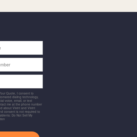
 Your Quote, I consent to
utomated dialing technology,
ial voice, email, or text
ntact me at the phone number
d about Vivint and Vivint
and consent is not required to
idents: Do Not Sell My
tion