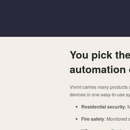
You pick the
automation 
Vivint carries many products 
devices in one easy-to-use sy
Residential security:
M
Fire safety
: Monitored 