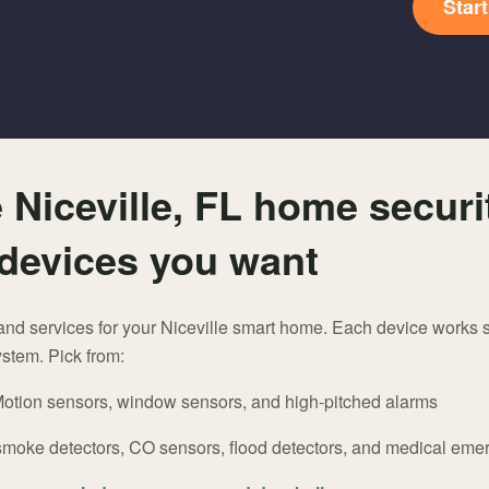
Star
 Niceville, FL home securi
devices you want
and services for your Niceville smart home. Each device works s
stem. Pick from:
otion sensors, window sensors, and high-pitched alarms
smoke detectors, CO sensors, flood detectors, and medical em