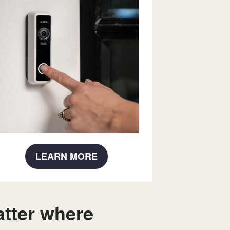
LEARN MORE
tter where