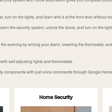
, turn on the lights, and learn who’s at the front door without l
sarm the security system, unlock the doors, and turn on the ligh
the evening by arming your alarm, lowering the thermostat, and 
 with self-adjusting lights and thermostats.
rity components with just voice commands through Google Hom
Home Security