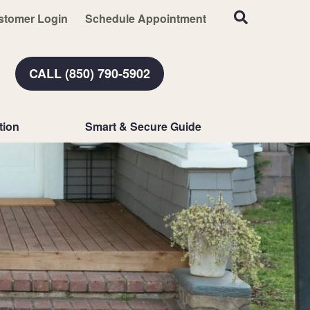
stomer Login
Schedule Appointment
CALL (850) 790-5902
tion
Smart & Secure Guide