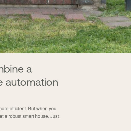
mbine a
e automation
re efficient. But when you
t a robust smart house. Just