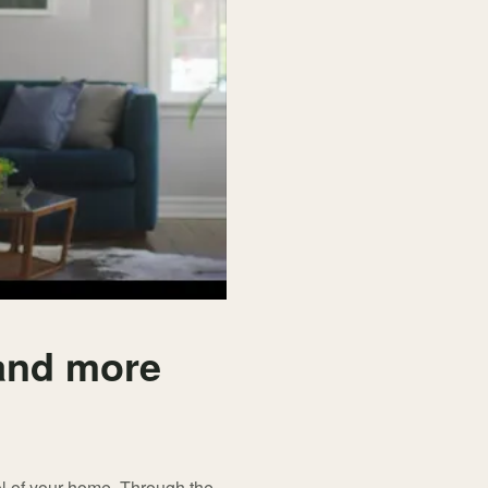
 and more
l of your home. Through the