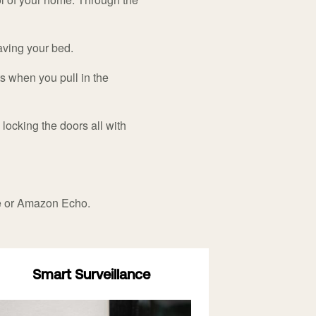
eaving your bed.
ts when you pull in the
locking the doors all with
e or Amazon Echo.
Smart Surveillance