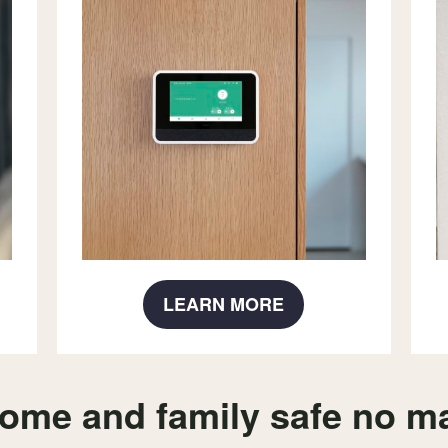
LEARN MORE
ome and family safe no ma