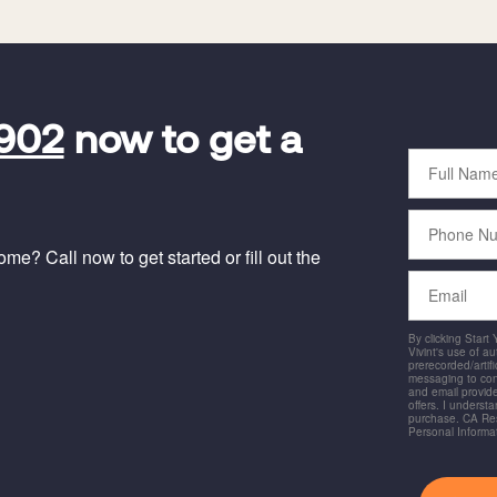
5902
now to get a
Full
Name
Phone
Number
e? Call now to get started or fill out the
Email
By clicking Start
Vivint's use of a
prerecorded/artific
messaging to co
and email provide
offers. I underst
purchase. CA Res
Personal Informa