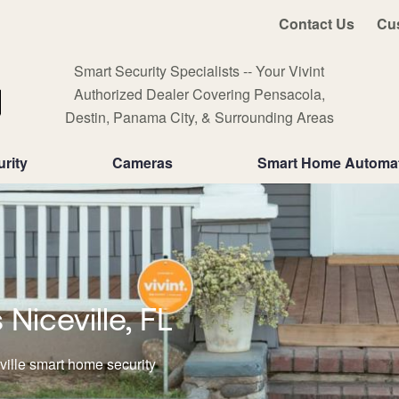
Contact Us
Cu
Smart Security Specialists -- Your Vivint
Authorized Dealer Covering Pensacola,
Destin, Panama City, & Surrounding Areas
rity
Cameras
Smart Home Automa
iceville, FL
ville smart home security