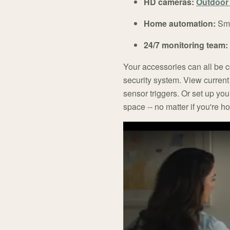
HD cameras:
Outdoor 
Home automation:
Sma
24/7 monitoring team:
Your accessories can all be 
security system. View curren
sensor triggers. Or set up you
space -- no matter if you're 