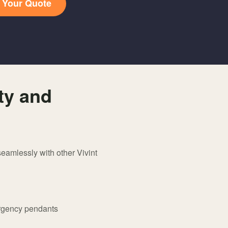
t Your Quote
ty and
eamlessly with other Vivint
ergency pendants