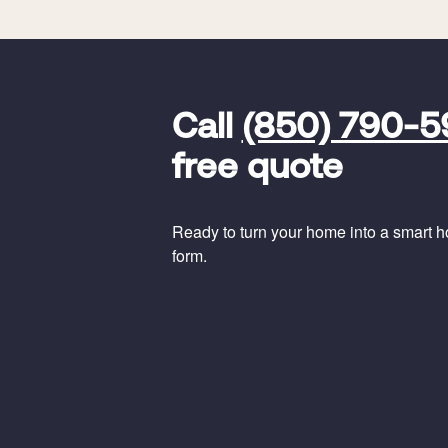
FavoriteColor
universal_leadid
Vivint
Call
(850) 790-
Dealer
Code
free quote
Ready to turn your home into a smart hom
form.