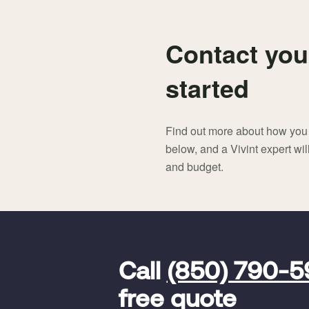
Contact you
started
Find out more about how you c
below, and a Vivint expert wi
and budget.
FavoriteColor
universal_leadid
Vivint
Call
(850) 790-
Dealer
Code
free quote