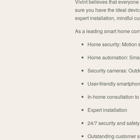
Vivint believes that everyone
sure you have the ideal device
expert installation, mindful 
As a leading smart home comp
Home security: Motion s
Home automation: Smart
Security cameras: Outd
User-friendly smartpho
In-home consultation t
Expert installation
24/7 security and safet
Outstanding customer s