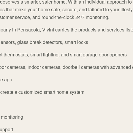
 deserves a smarter, safer home. With an individual approach to
s that make your home safe, secure, and tailored to your lifestyl
customer service, and round-the-clock 24/7 monitoring.
any in Pensacola, Vivint carries the products and services list
ensors, glass break detectors, smart locks
 thermostats, smart lighting, and smart garage door openers
oor cameras, indoor cameras, doorbell cameras with advanced
ne app
o create a customized smart home system
y monitoring
upport