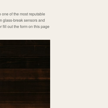
o one of the most reputable
rom glass-break sensors and
r fill out the form on this page