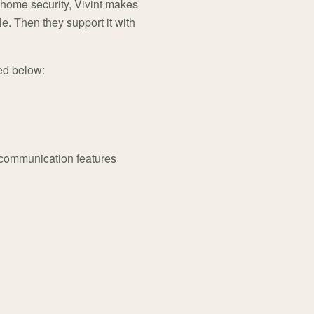
 home security, Vivint makes
e. Then they support it with
ed below:
 communication features