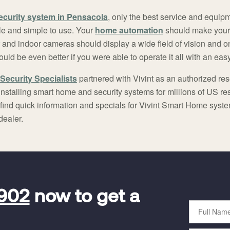
ecurity system in Pensacola
, only the best service and equip
e and simple to use. Your
home automation
should make your
r and indoor cameras should display a wide field of vision and o
ould be even better if you were able to operate it all with an ea
Security Specialists
partnered with Vivint as an authorized rese
nstalling smart home and security systems for millions of US r
 find quick information and specials for Vivint Smart Home syst
dealer.
5902
now to get a
Full
Name