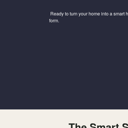
Ready to turn your home into a smart ho
form.
The Smart S