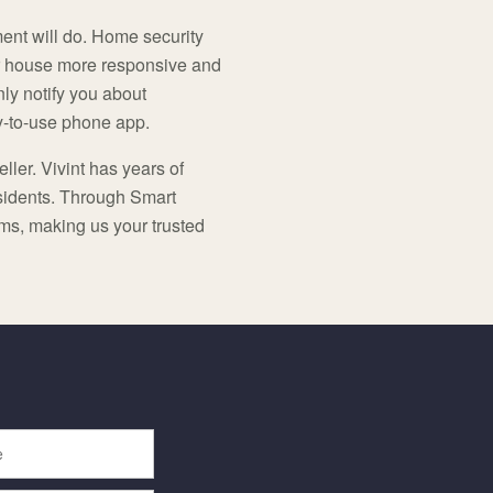
ment will do. Home security
 house more responsive and
nly notify you about
sy-to-use phone app.
ller. Vivint has years of
esidents. Through Smart
ems, making us your trusted