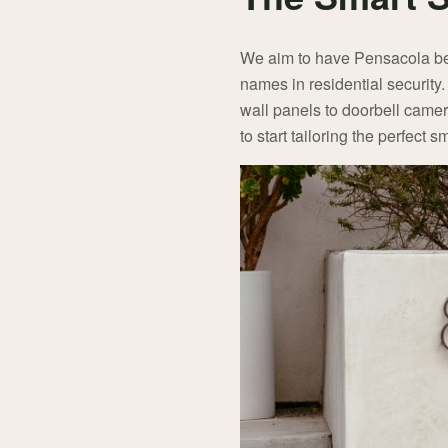
We aim to have Pensacola be o
names in residential security
wall panels to doorbell came
to start tailoring the perfect