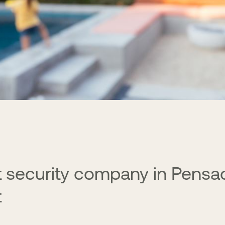
 security company in Pensa
t