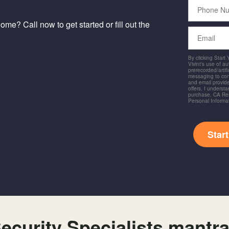
Phone
Number
me? Call now to get started or fill out the
Email
By clicking Start
Vivint's use of a
prerecorded/artific
messaging to co
and email provide
offers. I underst
purchase. CA Res
Personal Informa
Star
ecurity Specialists mantr