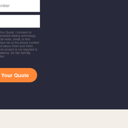
 Your Quote, I consent to
utomated dialing technology,
ial voice, email, or text
ntact me at the phone number
d about Vivint and Vivint
and consent is not required to
idents: Do Not Sell My
tion
t Your Quote
a