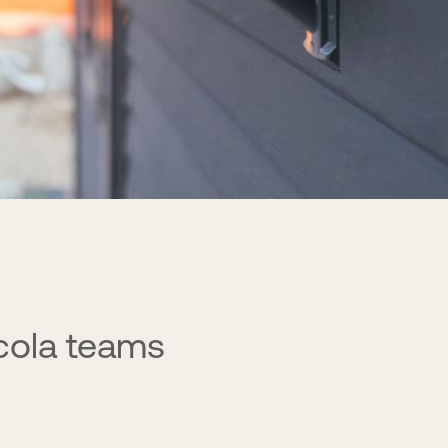
cola teams