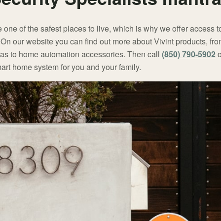
ne of the safest places to live, which is why we offer access t
. On our website you can find out more about Vivint products, f
ras to home automation accessories. Then call
(850) 790-5902
o
 smart home system for you and your family.