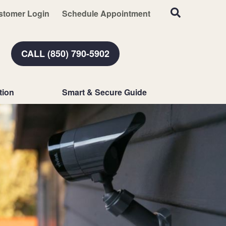
stomer Login
Schedule Appointment
CALL (850) 790-5902
tion
Smart & Secure Guide