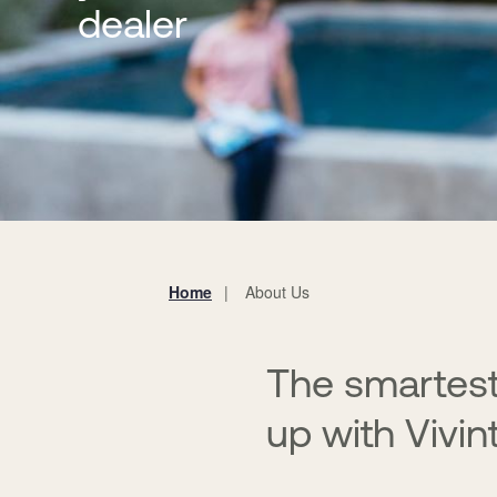
dealer
Home
About Us
You
are
here:
The smartest
up with Vivin