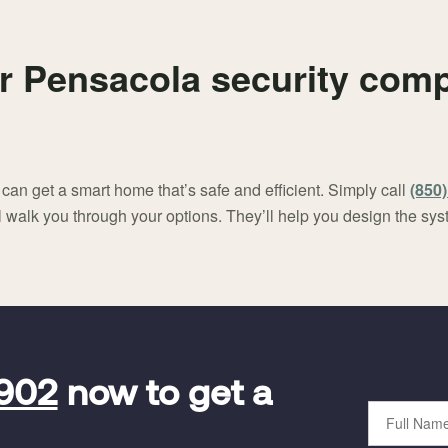
r Pensacola security comp
an get a smart home that’s safe and efficient. Simply call
(850
ll walk you through your options. They’ll help you design the sys
5902
now to get a
Full
Name