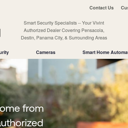
Contact Us
Cu
Smart Security Specialists -- Your Vivint
Authorized Dealer Covering Pensacola,
Destin, Panama City, & Surrounding Areas
rity
Cameras
Smart Home Automa
home from
uthorized