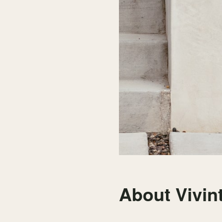
About Vivin