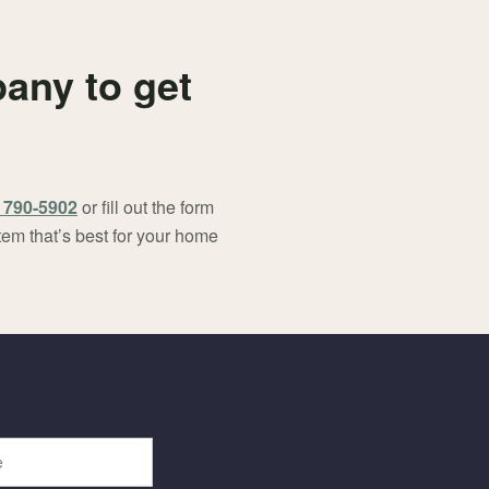
any to get
) 790-5902
or fill out the form
tem that’s best for your home