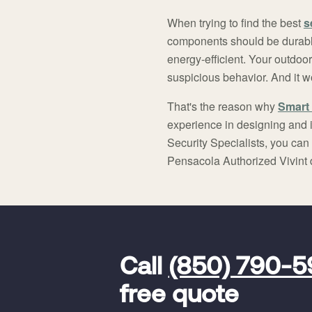
When trying to find the best
s
components should be durabl
energy-efficient. Your outdoo
suspicious behavior. And it w
That's the reason why
Smart 
experience in designing and i
Security Specialists, you can
Pensacola Authorized Vivint 
FavoriteColor
universal_leadid
Vivint
Call
(850) 790-
Dealer
Code
free quote