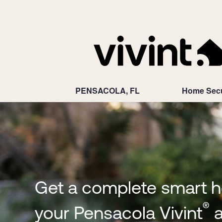
PENSACOLA, FL
Home Secu
Get a complete smart 
®
your Pensacola Vivint
a