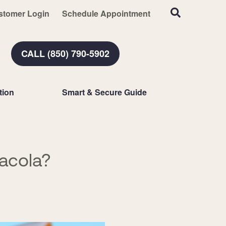
stomer Login
Schedule Appointment
CALL (850) 790-5902
tion
Smart & Secure Guide
acola?