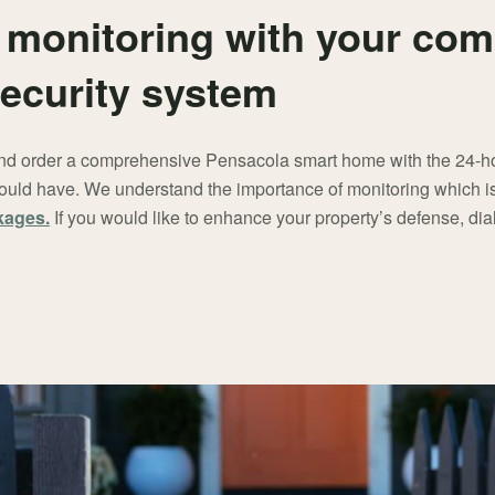
monitoring with your co
ecurity system
 and order a comprehensive Pensacola smart home with the 24-ho
uld have. We understand the importance of monitoring which is 
kages.
If you would like to enhance your property’s defense, dia