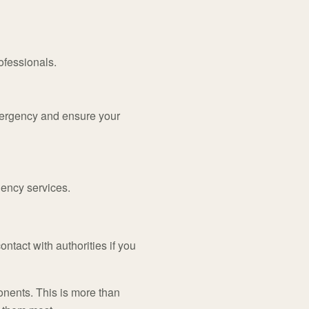
ofessionals.
mergency and ensure your
gency services.
ontact with authorities if you
onents. This is more than