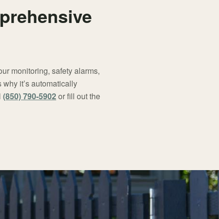
mprehensive
ur monitoring, safety alarms,
why it’s automatically
l
(850) 790-5902
or fill out the