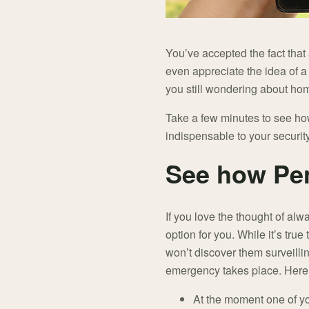
You’ve accepted the fact that
even appreciate the idea of 
you still wondering about ho
Take a few minutes to see how
indispensable to your security
See how Pe
If you love the thought of alw
option for you. While it’s tr
won’t discover them surveilli
emergency takes place. Here
At the moment one of you