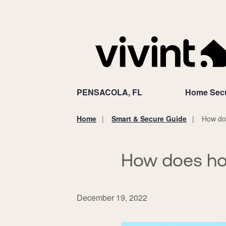
PENSACOLA, FL
Home Secu
Home
Smart & Secure Guide
How do
You
are
here:
How does ho
December 19, 2022