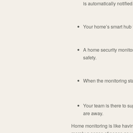
is automatically notified
Your home’s smart hub t
A home security monitor
safety.
When the monitoring staf
Your team is there to sup
are away.
Home monitoring is like havin