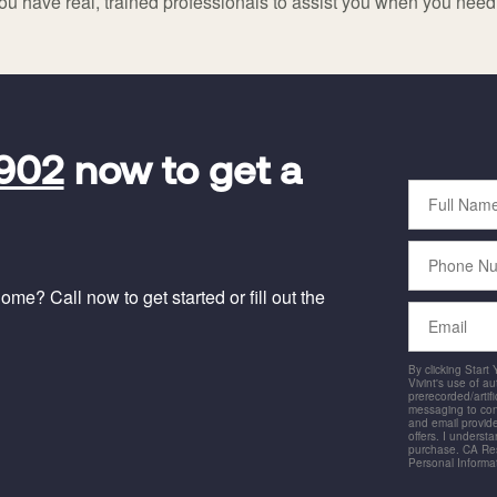
ou have real, trained professionals to assist you when you nee
5902
now to get a
Full
Name
Phone
Number
me? Call now to get started or fill out the
Email
By clicking Start
Vivint's use of a
prerecorded/artific
messaging to co
and email provide
offers. I underst
purchase. CA Res
Personal Informa