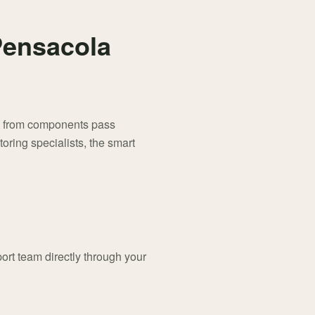
 Pensacola
als from components pass
ring specialists, the smart
port team directly through your