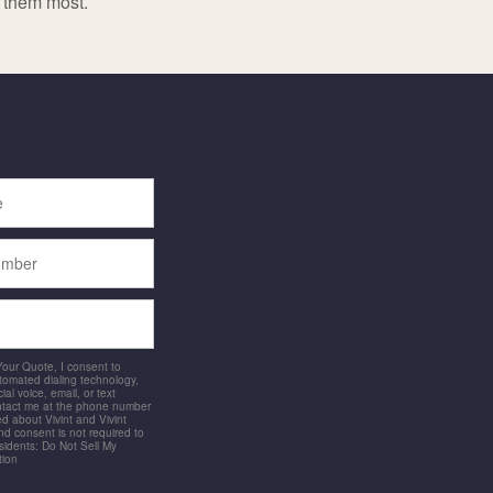
d them most.
 Your Quote, I consent to
utomated dialing technology,
ial voice, email, or text
ntact me at the phone number
d about Vivint and Vivint
and consent is not required to
idents: Do Not Sell My
tion