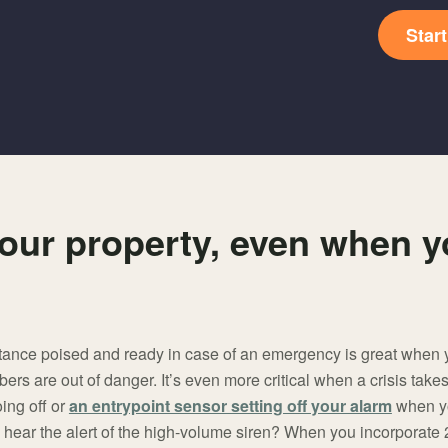
Star
our property, even when y
tance poised and ready in case of an emergency is great when yo
s are out of danger. It’s even more critical when a crisis takes
ing off or
an entrypoint sensor setting off your alarm
when yo
 hear the alert of the high-volume siren? When you incorporate 