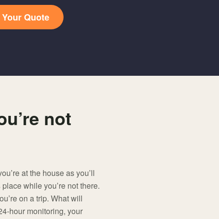
t Your Quote
ou’re not
u’re at the house as you’ll
 place while you’re not there.
u’re on a trip. What will
24-hour monitoring, your