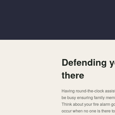
Defending y
there
Having round-the-clock assis
be busy ensuring family member
Think about your fire alarm go
occur when no one is there to