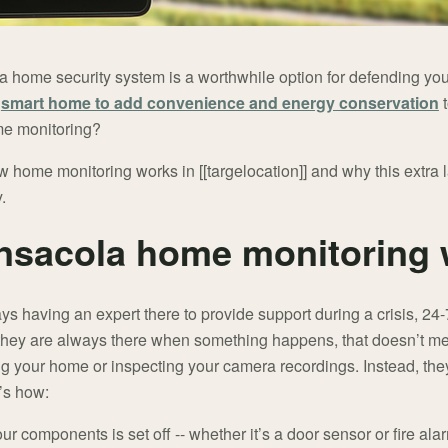
 a home security system is a worthwhile option for defending yo
a
smart home to add convenience and energy conservation
t
me monitoring?
 home monitoring works in [[targelocation]] and why this extra la
.
nsacola home monitoring 
ays having an expert there to provide support during a crisis, 24
ue they are always there when something happens, that doesn’t m
ng your home or inspecting your camera recordings. Instead, th
’s how:
r components is set off -- whether it’s a door sensor or fire al