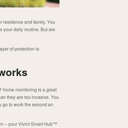
ur residence and family. You
o your daily routine. But are
yer of protection is
works
-7 home monitoring is a great
ean they are too invasive. You
ey go to work the second an
arm -- your Vivint Smart Hub™