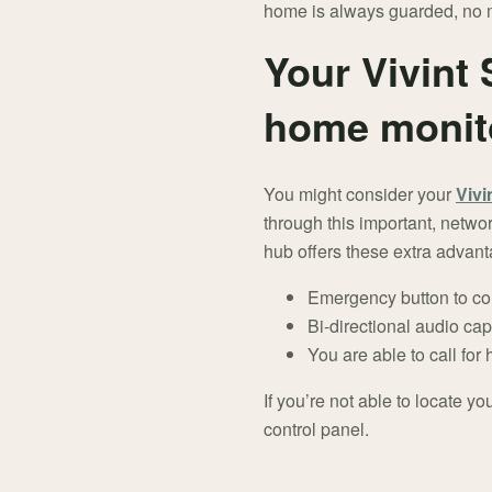
home is always guarded, no m
Your Vivint 
home monit
You might consider your
Vivi
through this important, netwo
hub offers these extra advan
Emergency button to co
Bi-directional audio capa
You are able to call for
If you’re not able to locate y
control panel.