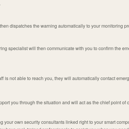
.
hen dispatches the warning automatically to your monitoring pr
ing specialist will then communicate with you to confirm the e
f is not able to reach you, they will automatically contact emer
port you through the situation and will act as the chief point of c
g your own security consultants linked right to your smart comp