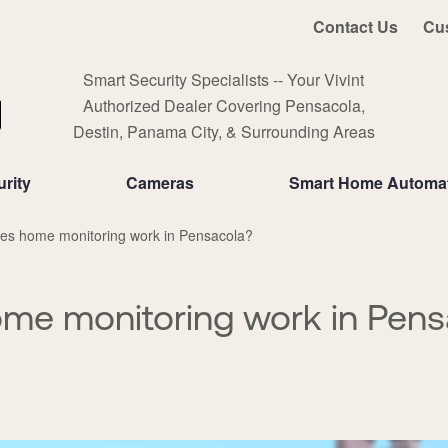
Contact Us
Cu
Smart Security Specialists -- Your Vivint
Authorized Dealer Covering Pensacola,
Destin, Panama City, & Surrounding Areas
rity
Cameras
Smart Home Automa
es home monitoring work in Pensacola?
me monitoring work in Pens