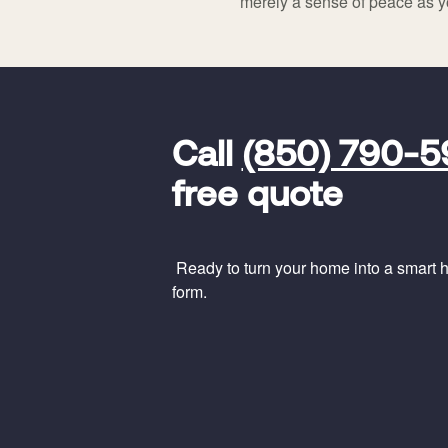
merely a sense of peace as y
FavoriteColor
universal_leadid
Vivint
Call
(850) 790-
Dealer
Code
free quote
Ready to turn your home into a smart ho
form.