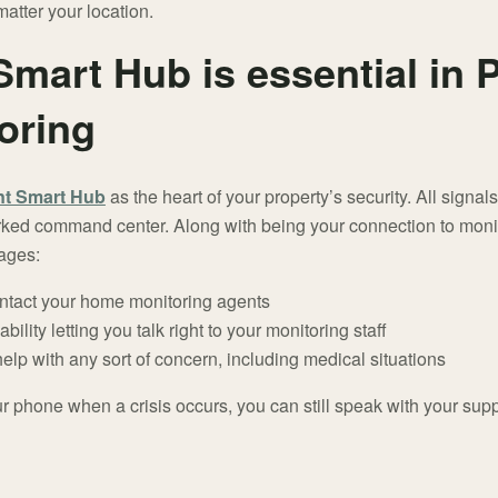
atter your location.
Smart Hub is essential in
oring
nt Smart Hub
as the heart of your property’s security. All sign
rked command center. Along with being your connection to monito
tages:
ntact your home monitoring agents
bility letting you talk right to your monitoring staff
 help with any sort of concern, including medical situations
our phone when a crisis occurs, you can still speak with your sup