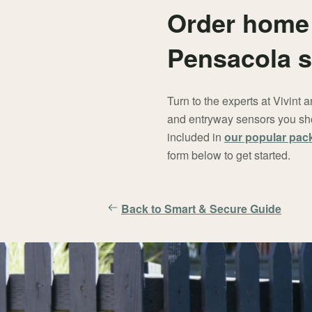
Order home 
Pensacola s
Turn to the experts at Vivint
and entryway sensors you sho
included in
our popular pac
form below to get started.
Back to Smart & Secure Guide