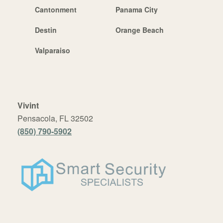
Cantonment
Panama City
Destin
Orange Beach
Valparaiso
Vivint
Pensacola, FL 32502
(850) 790-5902