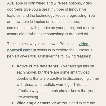
Available in both wired and wireless options, video
doorbells give you a great number of innovative
features, and the technology keeps progressing. You
are now able to implement detection zones,
communicate with people on your porch, and receive
instant alerts whenever something is dropped off.
The simplest way to see how a Pensacola
video
doorbell camera
works is to explore the numerous
perks it gives you. Consider the following features:
Active crime deterrents:
You can’t get this on
each model, but there are some smart video
doorbells that are proactive in discouraging crime
with visual and audible warnings. This is an
effective way to let porch pirates know that you
are watching.
Wide angle camera view:
You need to see the