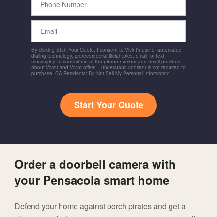
Number
Email
By clicking Start Your Quote, I consent to Vivint's use of automated
dialing technology, prerecorded/artificial voice, email, or text
messaging to contact me at the phone number and email provided
about Vivint and Vivint offers. I understand consent is not required to
purchase. CA Residents: Do Not Sell My Personal Information
Start Your Quote
Order a doorbell camera with
your Pensacola smart home
Defend your home against porch pirates and get a