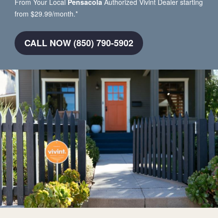
From Your Local
Pensacola
Authorized Vivint Dealer starting
from $29.99/month.*
CALL NOW (850) 790-5902