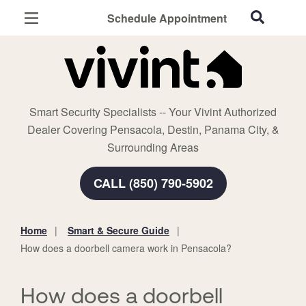
Schedule Appointment
Pensacola, FL
Home Security
Cameras
Smart Security Specialists -- Your Vivint Authorized
Smart Home
Dealer Covering Pensacola, Destin, Panama City, &
Automation
Surrounding Areas
Smart & Secure Guide
CALL (850) 790-5902
Home
Smart & Secure Guide
You
How does a doorbell camera work in Pensacola?
are
here:
How does a doorbell