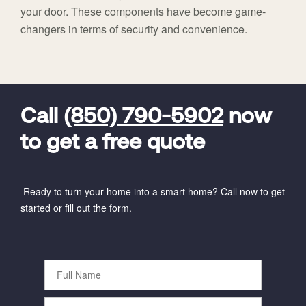
your door. These components have become game-
changers in terms of security and convenience.
FavoriteColor
universal_leadid
Vivint
Dealer
Code
Call
(850) 790-5902
now
to get a free quote
Ready to turn your home into a smart home? Call now to get
started or fill out the form.
Full
Name
Phone