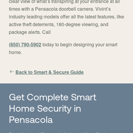
clear view of what’s transpiring at your entrance at all
times with a Pensacola doorbell camera. Vivint’s
industry leading models offer all the latest features, like
active theft deterrents, 180-degree viewing, and
package alerts. Call
(850) 790-5902
today to begin designing your smart
home.
Back to Smart & Secure Guide
Get Complete Smart
Home Security in
Pensacola