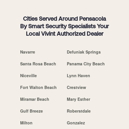
Cities Served Around Pensacola
By Smart Security Specialists Your
Local Vivint Authorized Dealer
Navarre
Defuniak Springs
Santa Rosa Beach
Panama City Beach
Niceville
Lynn Haven
Fort Walton Beach
Crestview
Miramar Beach
Mary Esther
Gulf Breeze
Roberstdale
Milton
Gonzalez