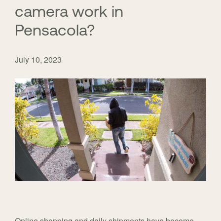
camera work in
Pensacola?
July 10, 2023
Online shopping and daily shipments have become