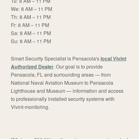
Tu:
8 AM – 11 PM
We:
8 AM – 11 PM
Th:
8 AM – 11 PM
Fr:
8 AM – 11 PM
Sa:
8 AM – 11 PM
Su:
8 AM – 11 PM
Smart Security Specialist is Pensacola's
local Vivint
Authorized Dealer
. Our goal is to provide
Pensacola, FL and surrounding areas — from
National Naval Aviation Museum to Pensacola
Lighthouse and Museum — information and access
to professionally installed security systems with
Vivint-monitoring.