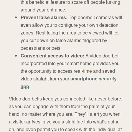
this beneficial feature to scare off people lurking
around your entrance.
Prevent false alarms:
Top doorbell cameras will
even allow you to configure your own detection
zones. Restricting the area to be viewed will let
you cut down on false alarms triggered by
pedestrians or pets.
Convenient access to video:
A video doorbell
incorporated into your smart home provides you
the opportunity to access real-time and saved
video straight from your
smartphone security
app
.
Video doorbells keep you connected like never before,
as you can engage with them from the palm of your
hand, no matter where you are. They’ll alert you when
a visitor arrives, give you a sightline into what’s going
on, and even permit you to speak with the individual at