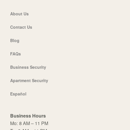
About Us
Contact Us
Blog
FAQs
Business Security
Apartment Security
Español
Business Hours
Mo:
8 AM – 11 PM