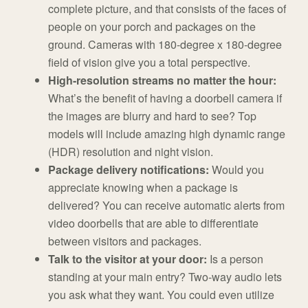
complete picture, and that consists of the faces of
people on your porch and packages on the
ground. Cameras with 180-degree x 180-degree
field of vision give you a total perspective.
High-resolution streams no matter the hour:
What’s the benefit of having a doorbell camera if
the images are blurry and hard to see? Top
models will include amazing high dynamic range
(HDR) resolution and night vision.
Package delivery notifications:
Would you
appreciate knowing when a package is
delivered? You can receive automatic alerts from
video doorbells that are able to differentiate
between visitors and packages.
Talk to the visitor at your door:
Is a person
standing at your main entry? Two-way audio lets
you ask what they want. You could even utilize