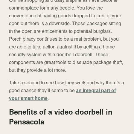
commonplace for many people. You love the
convenience of having goods dropped in front of your
door, but there is a downside. Those packages sitting
in the open are enticements to potential burglars.
Porch piracy continues to be a real problem, but you
are able to take action against it by getting a home
security system with a doorbell doorbell. These
components are great tools to dissuade package theft,
but they provide a lot more.
Take a second to see how they work and why there’s a
good chance they’ll come to be
an integral part of
your smart home
.
Benefits of a video doorbell in
Pensacola